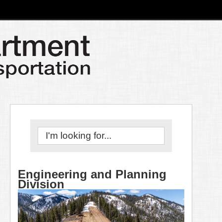
Engineering and Planning
Division