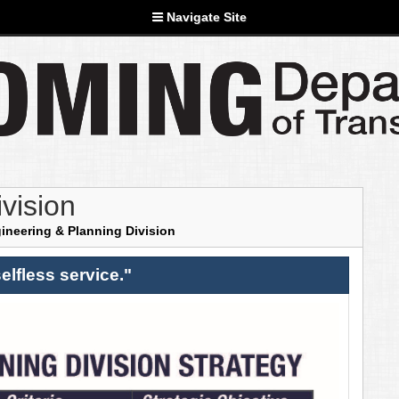
Navigate Site
vision
ineering & Planning Division
elfless service."