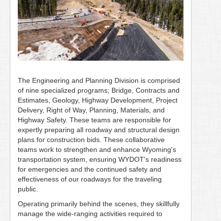
The Engineering and Planning Division is comprised
of nine specialized programs; Bridge, Contracts and
Estimates, Geology, Highway Development, Project
Delivery, Right of Way, Planning, Materials, and
Highway Safety. These teams are responsible for
expertly preparing all roadway and structural design
plans for construction bids. These collaborative
teams work to strengthen and enhance Wyoming's
transportation system, ensuring WYDOT's readiness
for emergencies and the continued safety and
effectiveness of our roadways for the traveling
public.
Operating primarily behind the scenes, they skillfully
manage the wide-ranging activities required to