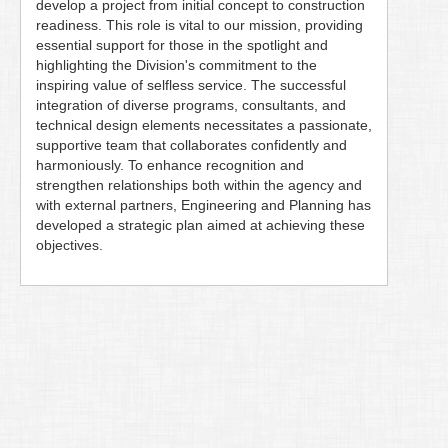
develop a project from initial concept to construction
readiness. This role is vital to our mission, providing
essential support for those in the spotlight and
highlighting the Division's commitment to the
inspiring value of selfless service. The successful
integration of diverse programs, consultants, and
technical design elements necessitates a passionate,
supportive team that collaborates confidently and
harmoniously. To enhance recognition and
strengthen relationships both within the agency and
with external partners, Engineering and Planning has
developed a strategic plan aimed at achieving these
objectives.