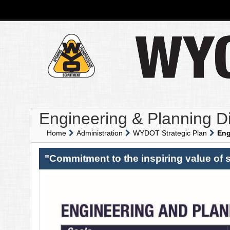
Engineering & Planning Di
Home
Administration
WYDOT Strategic Plan
Eng
"Commitment to the inspiring value of s