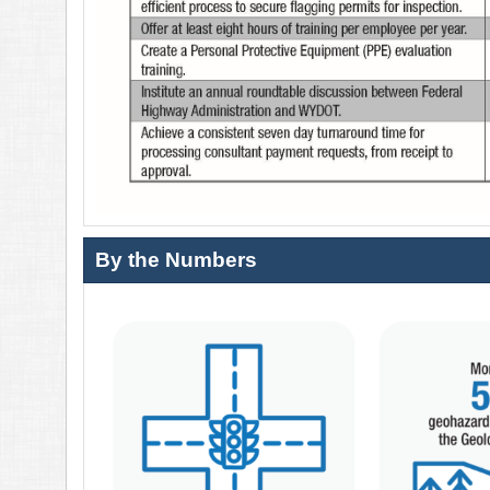
By the Numbers