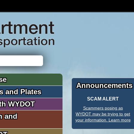
se
Announcements
es and Plates
SCAM ALERT
ith WYDOT
Scammers posing as
WYDOT may be trying to get
n and
your information. Learn more