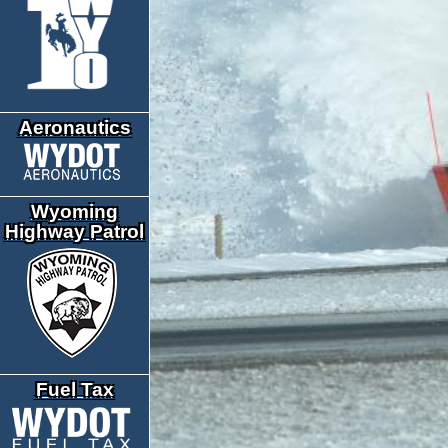
Aeronautics
Wyoming
Highway Patrol
Fuel Tax