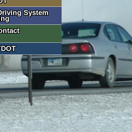
OT
riving System
ing
ontact
YDOT