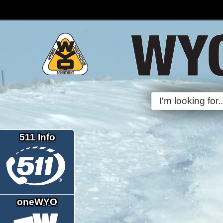
511 Info
oneWYO