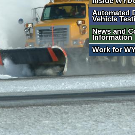
Inside WYD
Automated D
Vehicle Test
News and C
Information
Work for W