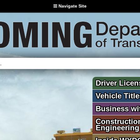
Navigate Site
Driver Licen
Vehicle Titl
Business w
Constructio
Engineering