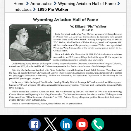
Home
Aeronautics
Wyoming Aviation Hall of Fame
Inductees
1995 Pic Walker