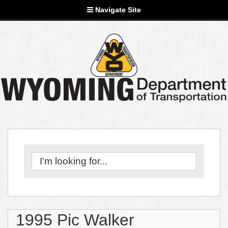
Navigate Site
1995 Pic Walker