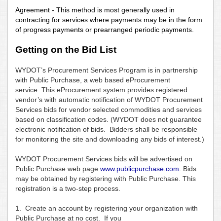
Agreement - This method is most generally used in
contracting for services where payments may be in the form
of progress payments or prearranged periodic payments.
Getting on the Bid List
WYDOT’s Procurement Services Program is in partnership
with Public Purchase, a web based eProcurement
service. This eProcurement system provides registered
vendor’s with automatic notification of WYDOT Procurement
Services bids for vendor selected commodities and services
based on classification codes. (WYDOT does not guarantee
electronic notification of bids. Bidders shall be responsible
for monitoring the site and downloading any bids of interest.)
WYDOT Procurement Services bids will be advertised on
Public Purchase web page
www.publicpurchase.com
. Bids
may be obtained by registering with Public Purchase. This
registration is a two-step process.
1. Create an account by registering your organization with
Public Purchase at no cost. If you