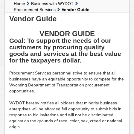
Home
Business with WYDOT
Procurement Services
Vendor Guide
Vendor Guide
VENDOR GUIDE
Goal: To support the needs of our
customers by procuring quality
goods and services at the best value
for the taxpayers dollar.
Procurement Services personnel strive to ensure that all
businesses have an equitable opportunity to compete for the
Wyoming Department of Transportation procurement
opportunities.
WYDOT hereby notifies all bidders that minority business
enterprises will be afforded full opportunity to submit bids in
response to bid invitations and will not be discriminated
against on the grounds of race, color, sex, creed or national
origin.