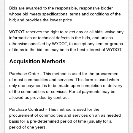
Bids are awarded to the responsible, responsive bidder
whose bid meets specifications; terms and conditions of the
bid; and provides the lowest price.
WYDOT reserves the right to reject any or all bids, waive any
informalities or technical defects in the bids, and unless
otherwise specified by WYDOT, to accept any item or groups
of items in the bid, as may be in the best interest of WYDOT.
Acquisition Methods
Purchase Order - This method is used for the procurement
of most commodities and services. This form is used when
only one payment is to be made upon completion of delivery
of the commodities or services. Partial payments may be
allowed as provided by contract.
Purchase Contract - This method is used for the
procurement of commodities and services on an as needed
basis for a pre-determined period of time (usually for a
period of one year)
.