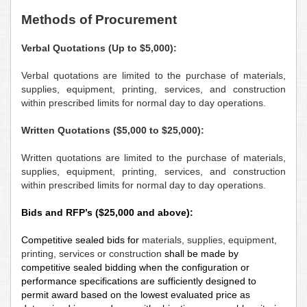
M
ethods of Procurement
Verbal Quotations
(Up to $5,000):
Verbal quotations
are limited to the purchase of materials,
supplies, equipment, printing, services, and construction
within prescribed limits for normal day to day operations.
Written Quotations ($5,000 to $25,000):
Written quotations
are limited to the purchase of materials,
supplies, equipment, printing, services, and construction
within prescribed limits for normal day to day operations.
Bids and RFP’s ($25,000 and above):
Competitive sealed bids
for
materials, supplies, equipment,
printing, services or construction
shall be made by
competitive sealed bidding when the configuration or
performance specifications are sufficiently designed to
permit award based on the lowest evaluated price as