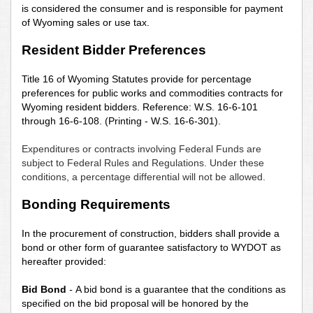
is considered the consumer and is responsible for payment
of Wyoming sales or use tax.
Resident Bidder Preferences
Title 16 of Wyoming Statutes provide for percentage
preferences for public works and commodities contracts for
Wyoming resident bidders. Reference: W.S. 16-6-101
through 16-6-108. (Printing - W.S. 16-6-301).
Expenditures or contracts involving Federal Funds are
subject to Federal Rules and Regulations. Under these
conditions, a percentage differential will not be allowed.
Bonding Requirements
In the procurement of construction, bidders shall provide a
bond or other form of guarantee satisfactory to WYDOT as
hereafter provided:
Bid Bond
-
A bid bond is a guarantee that the conditions as
specified on the bid proposal will be honored by the