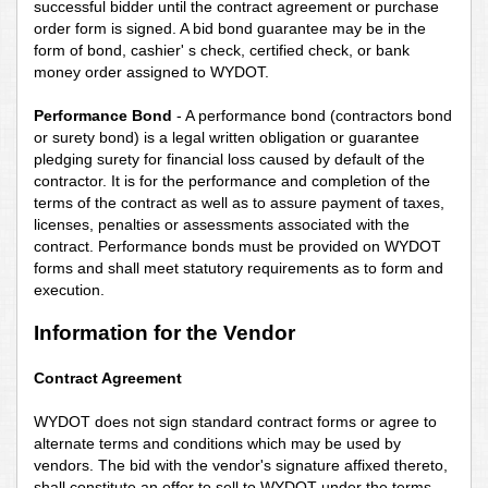
successful bidder until the contract agreement or purchase
order form is signed. A bid bond guarantee may be in the
form of bond, cashier'
s check, certified check, or bank
money order assigned to WYDOT.
Performance Bond
- A performance bond (contractors bond
or surety bond) is a legal written obligation or guarantee
pledging surety for financial loss caused by default of the
contractor. It is for the performance and completion of the
terms of the contract as well as to assure payment of taxes,
licenses, penalties or assessments associated with the
contract. Performance bonds must be provided on WYDOT
forms and shall meet statutory requirements as to form and
execution.
Information for the Vendor
Contract Agreement
WYDOT does not sign standard contract forms or agree to
alternate terms and conditions which may be used by
vendors. The bid with the vendor's signature affixed thereto,
shall constitute an offer to sell to WYDOT under the terms