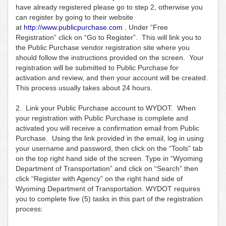
have already registered please go to step 2, otherwise you
can register by going to their website
at
http://www.publicpurchase.com
. Under “Free
Registration” click on “Go to Register”. This will link you to
the Public Purchase vendor registration site where you
should follow the instructions provided on the screen. Your
registration will be submitted to Public Purchase for
activation and review, and then your account will be created.
This process usually takes about 24 hours.
2. Link your Public Purchase account to WYDOT. When
your registration with Public Purchase is complete and
activated you will receive a confirmation email from Public
Purchase. Using the link provided in the email, log in using
your username and password, then click on the “Tools” tab
on the top right hand side of the screen. Type in “Wyoming
Department of Transportation” and click on “Search” then
click “Register with Agency” on the right hand side of
Wyoming Department of Transportation. WYDOT requires
you to complete five (5) tasks in this part of the registration
process: