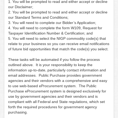
1. You will be prompted to read and either accept or decline
our Disclaimer;
2. You will be prompted to read and either accept or decline
our Standard Terms and Conditions;
3. You will need to complete our Bidder’s Application;
4. You will need to complete the form W109, Request for
Taxpayer Identification Number & Certification; and
5. You will need to select the NIGP commodity code(s) that
relate to your business so you can receive email notifications
of future bid opportunities that match the code(s) you select.
These tasks will be automated if you follow the process
outlined above. It is your responsibility to keep the
information up-to-date, particularly contact information and
email addresses. Public Purchase provides government
agencies and their vendors with a comprehensive and easy
to use web-based eProcurement system. The Public
Purchase eProcurement system is designed exclusively for
use by government agencies and their vendors and is
compliant with all Federal and State regulations, which set
forth the required procedures for government agency
purchasing.