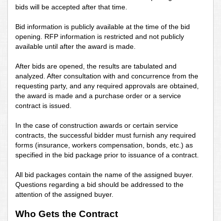
bids will be accepted after that time.
Bid information is publicly available at the time of the bid
opening. RFP information is restricted and not publicly
available until after the award is made.
After bids are opened, the results are tabulated and
analyzed. After consultation with and concurrence from the
requesting party, and any required approvals are obtained,
the award is made and a purchase order or a service
contract is issued.
In the case of construction awards or certain service
contracts, the successful bidder must furnish any required
forms (insurance, workers compensation, bonds, etc.) as
specified in the bid package prior to issuance of a contract.
All bid packages contain the name of the assigned buyer.
Questions regarding a bid should be addressed to the
attention of the assigned buyer.
Who Gets the Contract