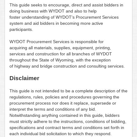
This guide seeks to encourage, direct and assist bidders in
doing business with WYDOT and also to help
foster understanding of WYDOT's Procurement Services
system and aid bidders in becoming more active
participants.
WYDOT Procurement Services is responsible for
acquiring all materials, supplies, equipment, printing,
services and construction for all branches of WYDOT
throughout the State of Wyoming, with the exception
of highway and bridge construction and consulting services.
Disclaimer
This guide is not intended to be a complete description of the
regulations, rules, policies and procedures governing the
procurement process nor does it replace, supersede or
interpret the terms and conditions of any bid.
Notwithstanding anything contained in this guide, bidders
must strictly adhere to the instructions, conditions of bidding,
specifications and contract terms and conditions set forth in
each individual bid solicitation to which they respond.