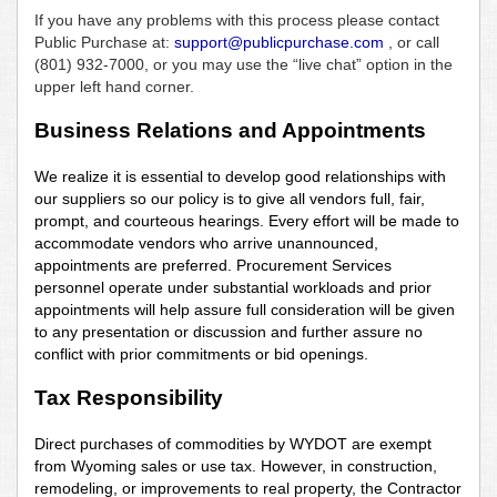
If you have any problems with this process please contact
Public Purchase at:
support@publicpurchase.com
, or call
(801) 932-7000, or you may use the “live chat” option in the
upper left hand corner.
Business Relations and Appointments
We realize it is essential to develop good relationships with
our suppliers so our policy is to give all vendors full, fair,
prompt, and courteous hearings. Every effort will be made to
accommodate vendors who arrive unannounced,
appointments are preferred. Procurement Services
personnel operate under substantial workloads and prior
appointments will help assure full consideration will be given
to any presentation or discussion and further assure no
conflict with prior commitments or bid openings.
Tax Responsibility
Direct purchases of commodities by WYDOT are exempt
from Wyoming sales or use tax. However, in construction,
remodeling, or improvements to real property, the Contractor