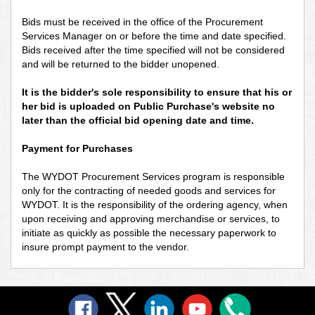
Bids must be received in the office of the Procurement
Services Manager on or before the time and date specified.
Bids received after the time specified will not be considered
and will be returned to the bidder unopened.
It is the bidder's sole responsibility to ensure that his or
her bid is uploaded on Public Purchase's website no
later than the official bid opening date and time.
Payment for Purchases
The WYDOT Procurement Services program is responsible
only for the contracting of needed goods and services for
WYDOT. It is the responsibility of the ordering agency, when
upon receiving and approving merchandise or services, to
initiate as quickly as possible the necessary paperwork to
insure prompt payment to the vendor.