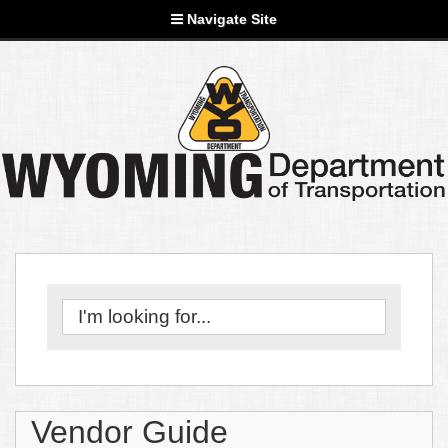
Navigate Site
Vendor Guide