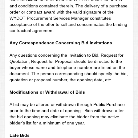
and conditions contained therein. The delivery of a purchase
order or contract award with the valid signature of the
WYDOT Procurement Services Manager constitutes
acceptance of the offer to sell and consummates the binding
contractual agreement.
Any Correspondence Concerning Bid Invitations
Any questions concerning the Invitation to Bid, Request for
Quotation, Request for Proposal should be directed to the
buyer whose name and telephone number are listed on the
document. The person corresponding should specify the bid,
quotation or proposal number, the opening date, etc.
Modifications or Withdrawal of Bids
A bid may be altered or withdrawn through Public Purchase
prior to the time and date of opening. Bids withdrawn after
the bid opening may eliminate the bidder from the active
bidder's list for a minimum of one year.
Late Bids