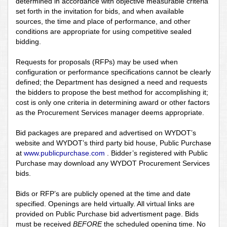
determined in accordance with objective measurable criteria
set forth in the invitation for bids, and when available
sources, the time and place of performance, and other
conditions are appropriate for using competitive sealed
bidding.
Requests for proposals (RFPs) may be used when
configuration or performance specifications cannot be clearly
defined; the Department has designed a need and requests
the bidders to propose the best method for accomplishing it;
cost is only one criteria in determining award or other factors
as the Procurement Services manager deems appropriate.
Bid packages are prepared and advertised on WYDOT’s
website and WYDOT’s third party bid house, Public Purchase
at
www.publicpurchase.com
. Bidder’s registered with Public
Purchase may download any WYDOT Procurement Services
bids.
Bids or RFP’s are publicly opened at the time and date
specified. Openings are held virtually. All virtual links are
provided on Public Purchase bid advertisment page. Bids
must be received
BEFORE
the scheduled opening time. No