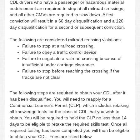
CDL drivers who have a passenger or hazardous material
endorsement are required to stop at all railroad crossings,
and all other CMVs are required to slow down. A first
conviction will result in a 60 day disqualification and a 120
day disqualification for a second or subsequent conviction.
The following are considered railroad crossing violations:
Failure to stop at a railroad crossing
Failure to obey a traffic control device
Failure to negotiate a railroad crossing because of
insufficient under carriage clearance
Failure to stop before reaching the crossing if the
tracks are not clear
The following steps are required to obtain your CDL after it
has been disqualified. You will need to reapply for a
Commercial Learner's Permit (CLP), which includes retaking
all knowledge tests for the class of CDL that you wish to
obtain. You will be required to hold the CLP no less than 14
days to be eligible to retake the required skills test. Once all
required testing has been completed you will then be eligible
to obtain your CDL. Fees are listed below.