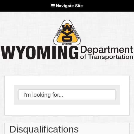
Navigate Site
Disqualifications