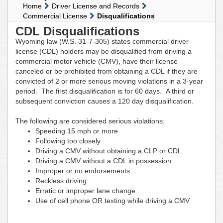
Home
Driver License and Records
Commercial License
Disqualifications
CDL Disqualifications
Wyoming law (W.S. 31-7-305) states commercial driver
license (CDL) holders may be disqualified from driving a
commercial motor vehicle (CMV), have their license
canceled or be prohibited from obtaining a CDL if they are
convicted of 2 or more serious moving violations in a 3-year
period. The first disqualification is for 60 days. A third or
subsequent conviction causes a 120 day disqualification.
The following are considered serious violations:
Speeding 15 mph or more
Following too closely
Driving a CMV without obtaining a CLP or CDL
Driving a CMV without a CDL in possession
Improper or no endorsements
Reckless driving
Erratic or improper lane change
Use of cell phone OR texting while driving a CMV