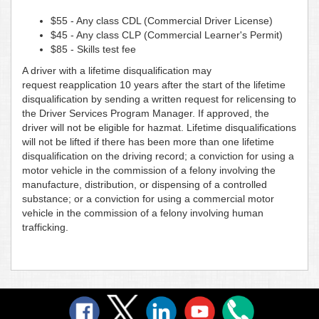
$55 - Any class CDL (Commercial Driver License)
$45 - Any class CLP (Commercial Learner's Permit)
$85 - Skills test fee
A driver with a lifetime disqualification may
request reapplication 10 years after the start of the lifetime
disqualification by sending a written request for relicensing to
the Driver Services Program Manager. If approved, the
driver will not be eligible for hazmat. Lifetime disqualifications
will not be lifted if there has been more than one lifetime
disqualification on the driving record; a conviction for using a
motor vehicle in the commission of a felony involving the
manufacture, distribution, or dispensing of a controlled
substance; or a conviction for using a commercial motor
vehicle in the commission of a felony involving human
trafficking.