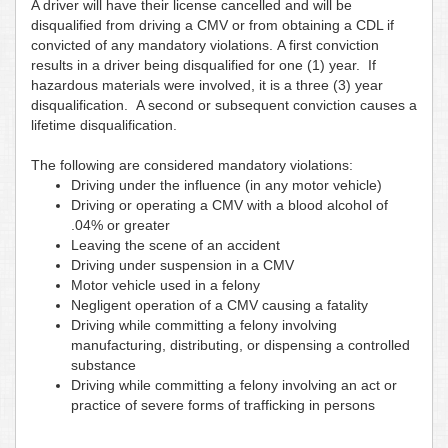
A driver will have their license cancelled and will be
disqualified from driving a CMV or from obtaining a CDL if
convicted of any mandatory violations. A first conviction
results in a driver being disqualified for one (1) year. If
hazardous materials were involved, it is a three (3) year
disqualification. A second or subsequent conviction causes a
lifetime disqualification.
The following are considered mandatory violations:
Driving under the influence (in any motor vehicle)
Driving or operating a CMV with a blood alcohol of
.04% or greater
Leaving the scene of an accident
Driving under suspension in a CMV
Motor vehicle used in a felony
Negligent operation of a CMV causing a fatality
Driving while committing a felony involving
manufacturing, distributing, or dispensing a controlled
substance
Driving while committing a felony involving an act or
practice of severe forms of trafficking in persons