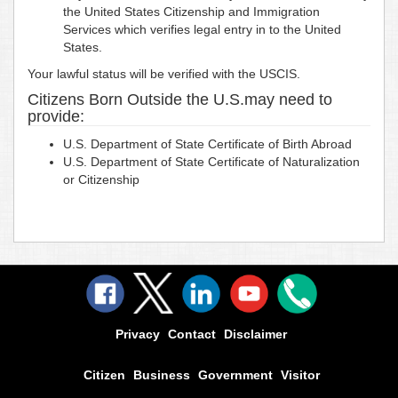
the United States Citizenship and Immigration
Services which verifies legal entry in to the United
States.
Your lawful status will be verified with the USCIS.
Citizens Born Outside the U.S.may need to
provide:
U.S. Department of State Certificate of Birth Abroad
U.S. Department of State Certificate of Naturalization
or Citizenship
Privacy
Contact
Disclaimer
Citizen
Business
Government
Visitor