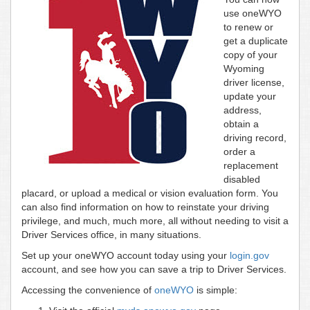
use oneWYO
to renew or
get a duplicate
copy of your
Wyoming
driver license,
update your
address,
obtain a
driving record,
order a
replacement
disabled
placard, or upload a medical or vision evaluation form. You
can also find information on how to reinstate your driving
privilege, and much, much more, all without needing to visit a
Driver Services office, in many situations.
Set up your oneWYO account today using your
login.gov
account, and see how you can save a trip to Driver Services.
Accessing the convenience of
oneWYO
is simple: