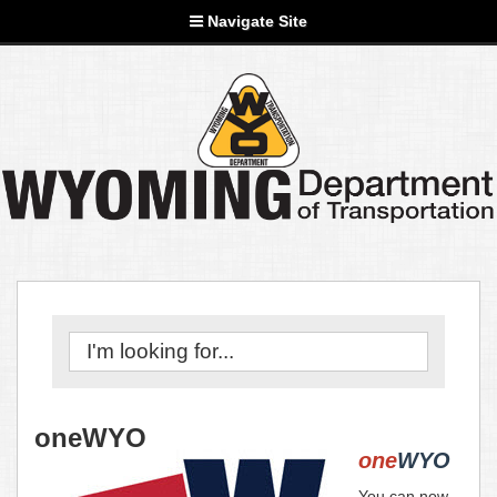
Navigate Site
oneWYO
one
WYO
You can now