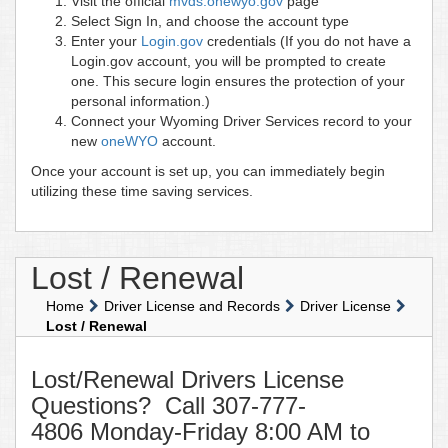
Visit the official
mvds.onewyo.gov
page
Select Sign In, and choose the account type
Enter your
Login.gov
credentials (If you do not have a
Login.gov account, you will be prompted to create
one. This secure login ensures the protection of your
personal information.)
Connect your Wyoming Driver Services record to your
new
oneWYO
account.
Once your account is set up, you can immediately begin
utilizing these time saving services.
Lost / Renewal
Home
Driver License and Records
Driver License
Lost / Renewal
Lost/Renewal Drivers License
Questions? Call 307-777-
4806 Monday-Friday 8:00 AM to