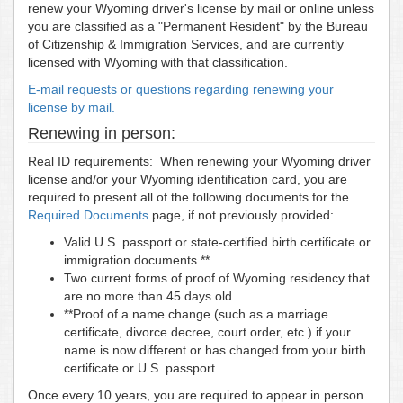
renew your Wyoming driver's license by mail or online unless
you are classified as a "Permanent Resident" by the Bureau
of Citizenship & Immigration Services, and are currently
licensed with Wyoming with that classification.
E-mail requests or questions regarding renewing your
license by mail.
Renewing in person:
Real ID requirements: When renewing your Wyoming driver
license and/or your Wyoming identification card, you are
required to present all of the following documents for the
Required Documents
page, if not previously provided:
Valid U.S. passport or state-certified birth certificate or
immigration documents **
Two current forms of proof of Wyoming residency that
are no more than 45 days old
**Proof of a name change (such as a marriage
certificate, divorce decree, court order, etc.) if your
name is now different or has changed from your birth
certificate or U.S. passport.
Once every 10 years, you are required to appear in person