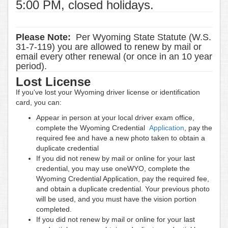
5:00 PM, closed holidays.
Please Note:
Per Wyoming State Statute (W.S.
31-7-119) you are allowed to renew by mail or
email every other renewal (or once in an 10 year
period).
Lost License
If you've lost your Wyoming driver license or identification
card, you can:
Appear in person at your local driver exam office,
complete the Wyoming Credential
Application
, pay the
required fee and have a new photo taken to obtain a
duplicate credential
If you did not renew by mail or online for your last
credential, you may use oneWYO, complete the
Wyoming Credential Application, pay the required fee,
and obtain a duplicate credential. Your previous photo
will be used, and you must have the vision portion
completed.
If you did not renew by mail or online for your last