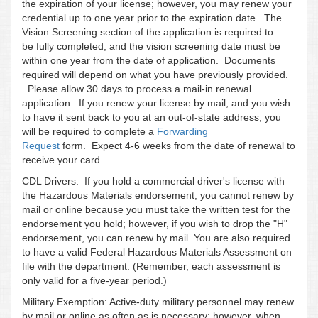
the expiration of your license; however, you may renew your
credential up to one year prior to the expiration date. The
Vision Screening section of the application is required to
be fully completed, and the vision screening date must be
within one year from the date of application. Documents
required will depend on what you have previously provided.
Please allow 30 days to process a mail-in renewal
application. If you renew your license by mail, and you wish
to have it sent back to you at an out-of-state address, you
will be required to complete a
Forwarding
Request
form. Expect 4-6 weeks from the date of renewal to
receive your card.
CDL Drivers: If you hold a commercial driver's license with
the Hazardous Materials endorsement, you cannot renew by
mail or online because you must take the written test for the
endorsement you hold; however, if you wish to drop the "H"
endorsement, you can renew by mail. You are also required
to have a valid Federal Hazardous Materials Assessment on
file with the department. (Remember, each assessment is
only valid for a five-year period.)
Military Exemption: Active-duty military personnel may renew
by mail or online as often as is necessary; however, when