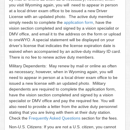
you visit Wyoming again, you will need to appear in person
at a local driver exam office to be issued a new Driver
License with an updated photo. The active duty member
simply needs to complete the
application form
, have the
vision section completed and signed by a vision specialist or
DMV office, and email it to the address on the form or upload
to oneWYO. A special statement will be displayed on your
driver's license that indicates the license expiration date is
waived when accompanied by an active-duty military ID card.
There is no fee to renew active duty members.
Military Dependents: May renew by mail or online as often
as necessary; however, when in Wyoming again, you will
need to appear in person at a local driver exam office to be
issued a new license with an updated photo. Military
dependents are required to complete the application form,
have the vision section completed and signed by a vision
specialist or DMV office and pay the required fee. You will
also need to provide a letter from the active duty personnel
stating that you are living with them at their duty station.
Check the
Frequently Asked Questions
section for the fees.
Non-U.S. Citizens: If you are not a U.S. citizen, you cannot