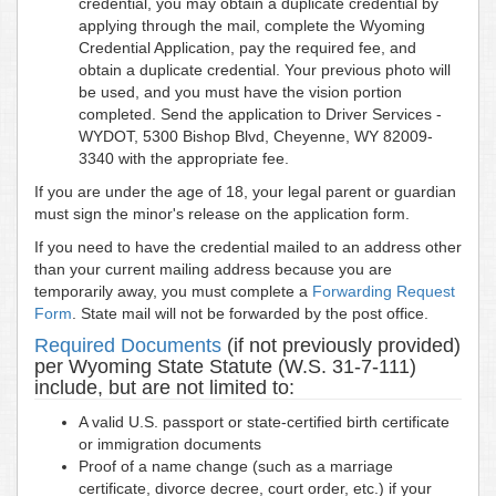
credential, you may obtain a duplicate credential by
applying through the mail, complete the Wyoming
Credential Application, pay the required fee, and
obtain a duplicate credential. Your previous photo will
be used, and you must have the vision portion
completed. Send the application to Driver Services -
WYDOT, 5300 Bishop Blvd, Cheyenne, WY 82009-
3340 with the appropriate fee.
If you are under the age of 18, your legal parent or guardian
must sign the minor's release on the application form.
If you need to have the credential mailed to an address other
than your current mailing address because you are
temporarily away, you must complete a
Forwarding Request
Form
. State mail will not be forwarded by the post office.
Required Documents
(if not previously provided)
per Wyoming State Statute (W.S. 31-7-111)
include, but are not limited to:
A valid U.S. passport or state-certified birth certificate
or immigration documents
Proof of a name change (such as a marriage
certificate, divorce decree, court order, etc.) if your