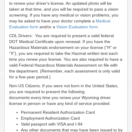
to renew your driver's license. An updated photo will be
taken at that time, and you will be required to pass a vision
screening. If you have any medical or vision problems, you
may be asked to have your doctor complete a
Medical
Evaluation form
and/or a
Vision Evaluation form
.
CDL Drivers: You are required to present a valid federal
DOT Medical Certificate upon renewal. If you have the
Hazardous Materials endorsement on your license ("H" or
"X"), you are required to take the Hazmat written test each
time you renew your license. You are also required to have a
valid Federal Hazardous Materials Assessment on file with
the department. (Remember, each assessment is only valid
for a five-year period.)
Non-US Citizens: If you were not born in the United States,
you are required to present the following
documents every time you renew your Wyoming driver
license in person or have any kind of service provided:
Permanent Resident Authorization Card
Employment Authorization Card
Valid passport with VISA and I-94
Any other documents that may have been issued to by