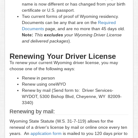
name is now different or has changed from your birth
certificate or U.S. passport.
Two current forms of proof of Wyoming residency.
Documents can be any that are on the
Required
Documents
page, and are no more than 45 days old.
Note:
This
excludes
your Wyoming Driver License
and delivered packages
).
Renewing Your Driver License
To renew your current Wyoming driver license, you may
choose one of the following ways:
Renew in person
Renew using oneWYO
Renew by mail (Send form to: Driver Services-
WYDOT, 5300 Bishop Blvd, Cheyenne, WY 82009-
3340)
Renewing by mail:
Wyoming State Statute (W.S. 31-7-119) allows for the
renewal of a driver's license by mail or online once every ten
years. An
application form
is mailed to you 120 days prior to