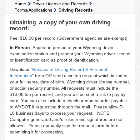
Home
Driver License and Records
Forms/Applications
Driving Records
Obtaining a copy of your own driving
record:
Fee: $10.00 per record (Government agencies are exempt)
In Person
: Appear in person at your Wyoming driver
examination station and present your Wyoming driver license
or identification card as proof of identification.
Download "
Release of Driving Record & Personal
Information
" form OR send a written request which includes
your full name, date of birth, Wyoming driver license number,
or social security number. All requests must include the
$10.00 fee per record, and you will be sent a link to pay by
card. You can also include a check or money order payable
to WYDOT if requesting through the mail. Please allow 7-
10 business days to process your request. NOTE:
Computer generated and/or electronic signatures are not
allowed. Please manually sign the request form before
submitting it for processing.