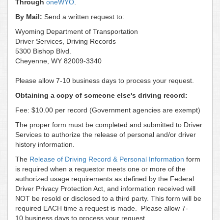
Through
oneWYO
.
By Mail:
Send a written request to:
Wyoming Department of Transportation
Driver Services, Driving Records
5300 Bishop Blvd.
Cheyenne, WY 82009-3340
Please allow 7-10 business days to process your request.
Obtaining a copy of someone else's driving record:
Fee: $10.00 per record (Government agencies are exempt)
The proper form must be completed and submitted to Driver
Services to authorize the release of personal and/or driver
history information.
The
Release of Driving Record & Personal Information
form
is required when a requestor meets one or more of the
authorized usage requirements as defined by the Federal
Driver Privacy Protection Act, and information received will
NOT be resold or disclosed to a third party. This form will be
required EACH time a request is made. Please allow 7-
10 business days to process your request.