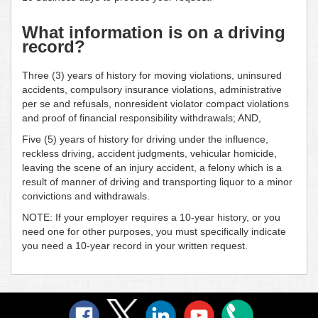
What information is on a driving
record?
Three (3) years of history for moving violations, uninsured
accidents, compulsory insurance violations, administrative
per se and refusals, nonresident violator compact violations
and proof of financial responsibility withdrawals; AND,
Five (5) years of history for driving under the influence,
reckless driving, accident judgments, vehicular homicide,
leaving the scene of an injury accident, a felony which is a
result of manner of driving and transporting liquor to a minor
convictions and withdrawals.
NOTE: If your employer requires a 10-year history, or you
need one for other purposes, you must specifically indicate
you need a 10-year record in your written request.