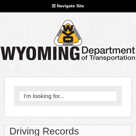
Navigate Site
Driving Records