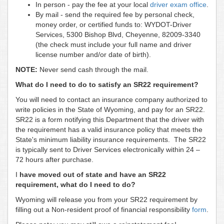
In person - pay the fee at your local
driver exam office
.
By mail - send the required fee by personal check,
money order, or certified funds to: WYDOT-Driver
Services, 5300 Bishop Blvd, Cheyenne, 82009-3340
(the check must include your full name and driver
license number and/or date of birth).
NOTE:
Never send cash through the mail.
What do I need to do to satisfy an SR22 requirement?
You will need to contact an insurance company authorized to
write policies in the State of Wyoming, and pay for an SR22.
SR22 is a form notifying this Department that the driver with
the requirement has a valid insurance policy that meets the
State's minimum liability insurance requirements. The SR22
is typically sent to Driver Services electronically within 24 –
72 hours after purchase.
I
have moved out of state and have an SR22
requirement, what do I need to do?
Wyoming will release you from your SR22 requirement by
filling out a Non-resident proof of financial responsibility
form
.