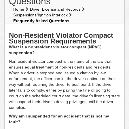
Questions
Home
Driver License and Records
Suspensions/Ignition Interlock
Frequently Asked Questions
Non-Resident Violator Compact
Suspension Requirements
What is a nonresident violator compact (NRVC)
suspension?
Nonresident violator compact is the name of the law that
ensures equal treatment of non-residents and residents.
When a driver is stopped and issued a citation by law
enforcement, the officer can let the driver continue on their
way without requiring the driver to post bond. If the driver
later fails to comply, either by paying the fine or going to
court on the scheduled court date, the driver’s licensing state
will suspend their driver's driving privileges until the driver
complies.
Why am I suspended for an accident that is not my
fault?