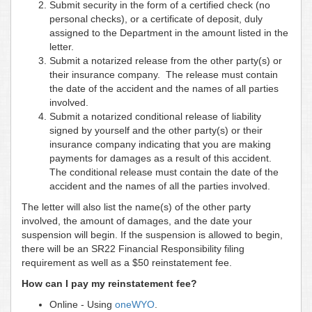
Submit security in the form of a certified check (no
personal checks), or a certificate of deposit, duly
assigned to the Department in the amount listed in the
letter.
Submit a notarized release from the other party(s) or
their insurance company. The release must contain
the date of the accident and the names of all parties
involved.
Submit a notarized conditional release of liability
signed by yourself and the other party(s) or their
insurance company indicating that you are making
payments for damages as a result of this accident.
The conditional release must contain the date of the
accident and the names of all the parties involved.
The letter will also list the name(s) of the other party
involved, the amount of damages, and the date your
suspension will begin. If the suspension is allowed to begin,
there will be an SR22 Financial Responsibility filing
requirement as well as a $50 reinstatement fee.
How can I pay my reinstatement fee?
Online - Using
oneWYO
.