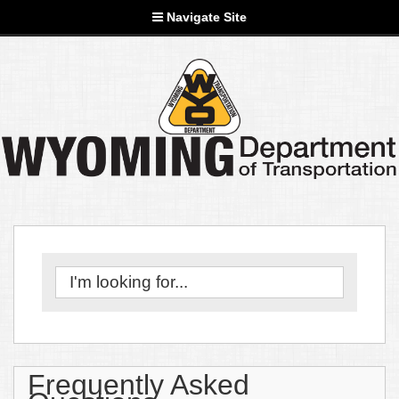
Navigate Site
Frequently Asked