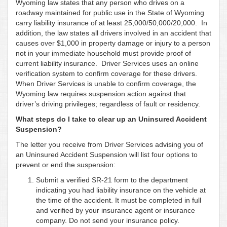
Wyoming law states that any person who drives on a
roadway maintained for public use in the State of Wyoming
carry liability insurance of at least 25,000/50,000/20,000. In
addition, the law states all drivers involved in an accident that
causes over $1,000 in property damage or injury to a person
not in your immediate household must provide proof of
current liability insurance. Driver Services uses an online
verification system to confirm coverage for these drivers.
When Driver Services is unable to confirm coverage, the
Wyoming law requires suspension action against that
driver’s driving privileges; regardless of fault or residency.
What steps do I take to clear up an Uninsured Accident
Suspension?
The letter you receive from Driver Services advising you of
an Uninsured Accident Suspension will list four options to
prevent or end the suspension:
Submit a verified SR-21 form to the department
indicating you had liability insurance on the vehicle at
the time of the accident. It must be completed in full
and verified by your insurance agent or insurance
company. Do not send your insurance policy.