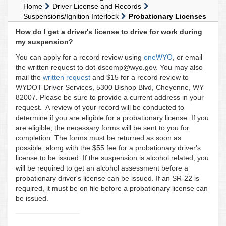
Home
Driver License and Records
Suspensions/Ignition Interlock
Probationary Licenses
How do I get a driver's license to drive for work during
my suspension?
You can apply for a record review using
oneWYO
, or email
the written request to dot-dscomp@wyo.gov. You may also
mail the
written request
and $15 for a record review to
WYDOT-Driver Services, 5300 Bishop Blvd, Cheyenne, WY
82007. Please be sure to provide a current address in your
request. A review of your record will be conducted to
determine if you are eligible for a probationary license. If you
are eligible, the necessary forms will be sent to you for
completion. The forms must be returned as soon as
possible, along with the $55 fee for a probationary driver's
license to be issued. If the suspension is alcohol related, you
will be required to get an alcohol assessment before a
probationary driver's license can be issued. If an SR-22 is
required, it must be on file before a probationary license can
be issued.