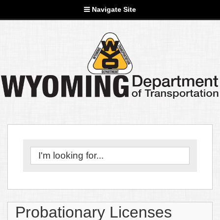
Navigate Site
Probationary Licenses