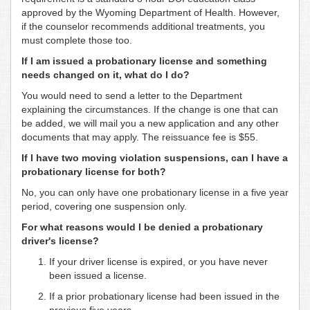
approved by the Wyoming Department of Health. However,
if the counselor recommends additional treatments, you
must complete those too.
If I am issued a probationary license and something
needs changed on it, what do I do?
You would need to send a letter to the Department
explaining the circumstances. If the change is one that can
be added, we will mail you a new application and any other
documents that may apply. The reissuance fee is $55.
If I have two moving violation suspensions, can I have a
probationary license for both?
No, you can only have one probationary license in a five year
period, covering one suspension only.
For what reasons would I be denied a probationary
driver's license?
If your driver license is expired, or you have never
been issued a license.
If a prior probationary license had been issued in the
previous five years