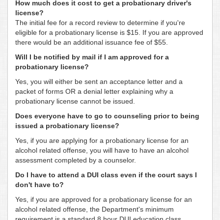
How much does it cost to get a probationary driver's
license?
The initial fee for a record review to determine if you're
eligible for a probationary license is $15. If you are approved
there would be an additional issuance fee of $55.
Will I be notified by mail if I am approved for a
probationary license?
Yes, you will either be sent an acceptance letter and a
packet of forms OR a denial letter explaining why a
probationary license cannot be issued.
Does everyone have to go to counseling prior to being
issued a probationary license?
Yes, if you are applying for a probationary license for an
alcohol related offense, you will have to have an alcohol
assessment completed by a counselor.
Do I have to attend a DUI class even if the court says I
don't have to?
Yes, if you are approved for a probationary license for an
alcohol related offense, the Department's minimum
requirement is a standard 8 hour DUI education class