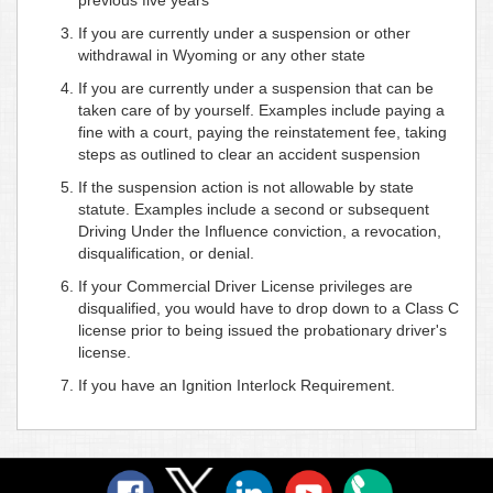
If you are currently under a suspension or other
withdrawal in Wyoming or any other state
If you are currently under a suspension that can be
taken care of by yourself. Examples include paying a
fine with a court, paying the reinstatement fee, taking
steps as outlined to clear an accident suspension
If the suspension action is not allowable by state
statute. Examples include a second or subsequent
Driving Under the Influence conviction, a revocation,
disqualification, or denial.
If your Commercial Driver License privileges are
disqualified, you would have to drop down to a Class C
license prior to being issued the probationary driver's
license.
If you have an Ignition Interlock Requirement.