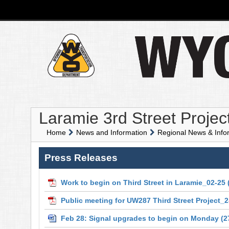
Laramie 3rd Street Projec
Home
News and Information
Regional News & Info
Press Releases
Work to begin on Third Street in Laramie_02-25
Public meeting for UW287 Third Street Project_2
Feb 28: Signal upgrades to begin on Monday
(2