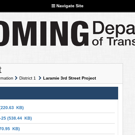
Navigate Site
t
rmation
District 1
Laramie 3rd Street Project
(220.63 KB)
-25
(538.44 KB)
70.95 KB)