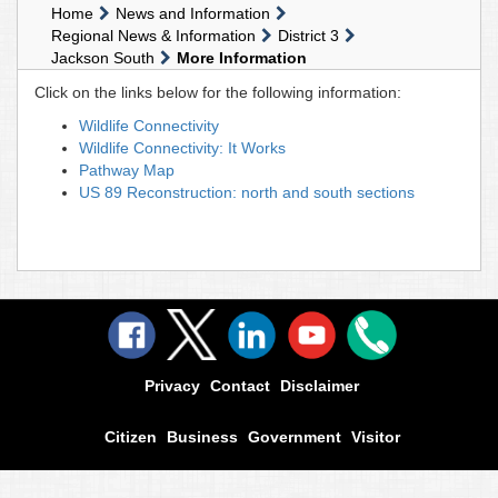
Home
News and Information
Regional News & Information
District 3
Jackson South
More Information
Click on the links below for the following information:
Wildlife Connectivity
Wildlife Connectivity: It Works
Pathway Map
US 89 Reconstruction: north and south sections
Privacy
Contact
Disclaimer
Citizen
Business
Government
Visitor