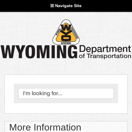
Navigate Site
More Information