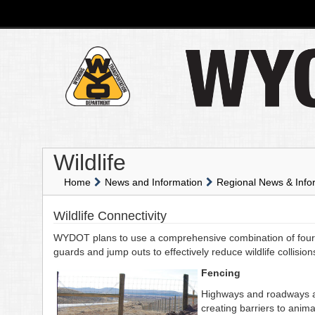
Wildlife
Home
News and Information
Regional News & Info
Wildlife Connectivity
WYDOT plans to use a comprehensive combination of four s
guards and jump outs to effectively reduce wildlife collisio
Fencing
Highways and roadways aff
creating barriers to anim