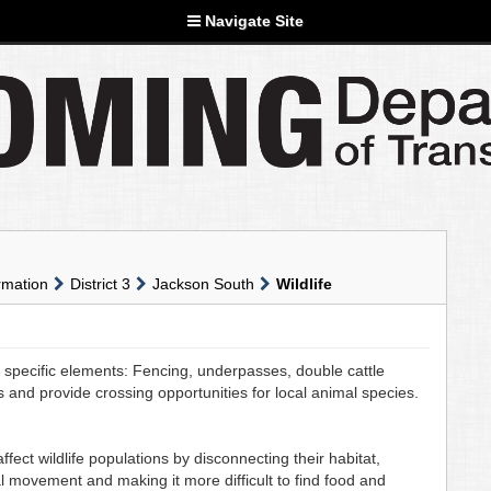
Navigate Site
rmation
District 3
Jackson South
Wildlife
pecific elements: Fencing, underpasses, double cattle
ns and provide crossing opportunities for local animal species.
ect wildlife populations by disconnecting their habitat,
al movement and making it more difficult to find food and