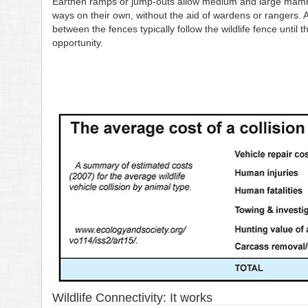
Earthen ramps or jump-outs allow medium and large mammal
ways on their own, without the aid of wardens or rangers. 
between the fences typically follow the wildlife fence until 
opportunity.
Wildlife Connectivity: It works