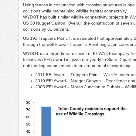
Using fences in conjunction with crossing structures is one 
collisions while maintaining wildlife habitat connectivity.
WYDOT has built similar wildlife connectivity projects in W
US 30 Nugget Canton: Overall, the construction of seven
collisions by 81 percent.
US 191 Trappers Point: It is estimated that approximatel
through the well-known Trapper’s Point migration corridor e
WYDOT us a three-time recipient of FHWA’s Exemplary Ec
Initiatives (EEI) award is given our yearly to State Depart
outstanding commitments to environmental stewardship.
2011 EEI Award – Trappers Point – Wildlife under a
2010 EEI Award – Nugget Canyon – Deer fence and w
2005 EEI Award – Moran Junction to Dubois – Wildli