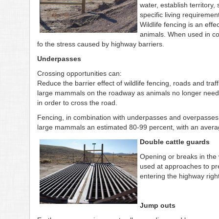
water, establish territory
specific living requiremen
Wildlife fencing is an eff
animals. When used in com
fo the stress caused by highway barriers.
Underpasses
Crossing opportunities can:
Reduce the barrier effect of wildlife fencing, roads and traf
large mammals on the roadway as animals no longer need 
in order to cross the road.
Fencing, in combination with underpasses and overpasses, 
large mammals an estimated 80-99 percent, with an averag
Double cattle guards
Opening or breaks in the 
used at approaches to pr
entering the highway righ
Jump outs