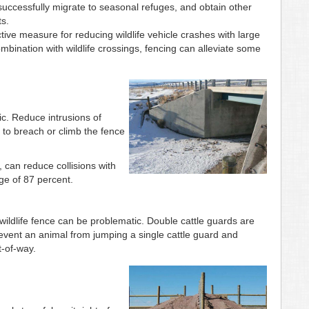
, successfully migrate to seasonal refuges, and obtain other
ts.
ective measure for reducing wildlife vehicle crashes with large
bination with wildlife crossings, fencing can alleviate some
fic. Reduce intrusions of
to breach or climb the fence
can reduce collisions with
e of 87 percent.
wildlife fence can be problematic. Double cattle guards are
event an animal from jumping a single cattle guard and
t-of-way.