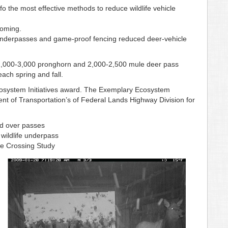
fo the most effective methods to reduce wildlife vehicle
yoming.
 underpasses and game-proof fencing reduced deer-vehicle
y 2,000-3,000 pronghorn and 2,000-2,500 mule deer pass
ach spring and fall.
osystem Initiatives award. The Exemplary Ecosystem
ment of Transportation’s of Federal Lands Highway Division for
nd over passes
ildlife underpass
fe Crossing Study