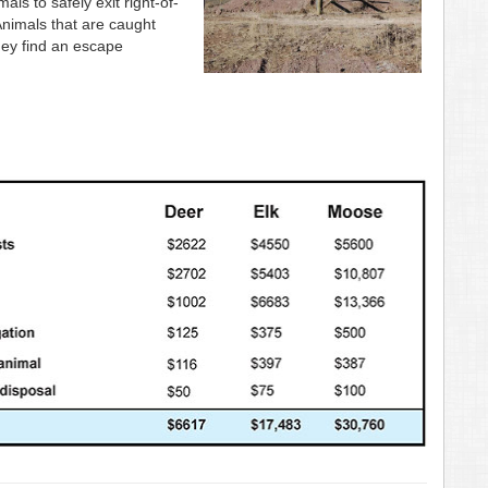
s to safely exit right-of-
Animals that are caught
they find an escape