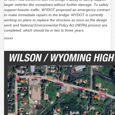
larger vehicles like snowplows without further damage. To safely
support heavier traffic, WYDOT proposed an emergency contract
to make immediate repairs to the bridge. WYDOT is currently
working on plans to replace the structure as soon as the design
work and National Environmental Policy Act (NEPA) process are
completed, which should be in two to three years.
xxxxx