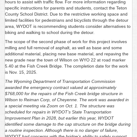
hours to assist with traffic flow. For more information regarding
specific instructions for parents and students, contact the Teton
County School District. Due to the restrictive working space and
limited facilities for pedestrians and bicyclists through the detour
area, WYDOT is recommending students consider alternatives to
biking and walking to school during the detour.
The scope of the second phase of work for this project involves
milling and full removal of asphalt, as well as base and some
additional material, placing new base material, and repaving the
new grade near the town of Wilson on WYO 22 at road marker
5.40 at the Fish Creek Bridge. The completion date for the work
is Nov. 15, 2025.
The Wyoming Department of Transportation Commission
awarded the emergency contract valued at approximately
$768,000 for the repairs of the Fish Creek bridge structure in
Wilson to Reiman Corp, of Cheyenne. The work was awarded in
a special meeting via Zoom on Oct. 1. The structure was
scheduled for repairs in WYDOT’s State Transportation
Improvement Plan in 2028, but earlier this year, WYDOT
identified some damage to the cap structure on the bridge during
a routine inspection. Although there is no danger of failure,
WYDOT had concerns with the bridge’s ability to safely support