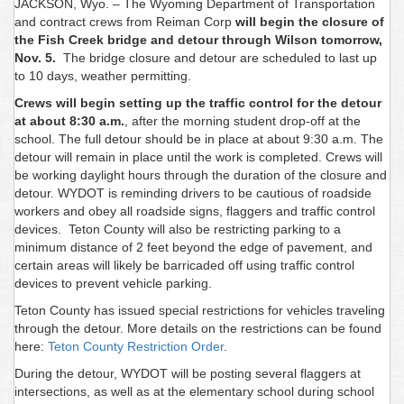
JACKSON, Wyo. – The Wyoming Department of Transportation
and contract crews from Reiman Corp
will begin the closure of
the Fish Creek bridge and detour through Wilson tomorrow,
Nov. 5.
The bridge closure and detour are scheduled to last up
to 10 days, weather permitting.
Crews will begin setting up the traffic control for the detour
at about 8:30 a.m.
, after the morning student drop-off at the
school. The full detour should be in place at about 9:30 a.m. The
detour will remain in place until the work is completed. Crews will
be working daylight hours through the duration of the closure and
detour. WYDOT is reminding drivers to be cautious of roadside
workers and obey all roadside signs, flaggers and traffic control
devices. Teton County will also be restricting parking to a
minimum distance of 2 feet beyond the edge of pavement, and
certain areas will likely be barricaded off using traffic control
devices to prevent vehicle parking.
Teton County has issued special restrictions for vehicles traveling
through the detour. More details on the restrictions can be found
here:
Teton County Restriction Order
.
During the detour, WYDOT will be posting several flaggers at
intersections, as well as at the elementary school during school