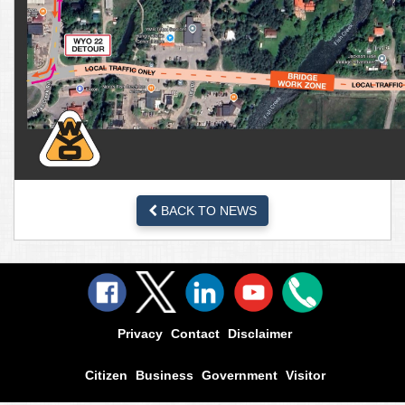
BACK TO NEWS
Privacy
Contact
Disclaimer
Citizen
Business
Government
Visitor