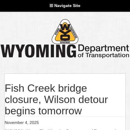
Navigate Site
Fish Creek bridge
closure, Wilson detour
begins tomorrow
November 4, 2025