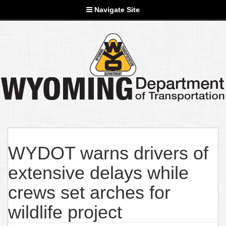
Navigate Site
WYDOT warns drivers of
extensive delays while
crews set arches for
wildlife project