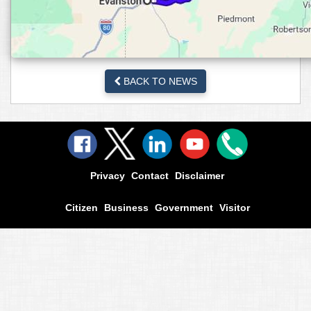
BACK TO NEWS
Privacy
Contact
Disclaimer
Citizen
Business
Government
Visitor