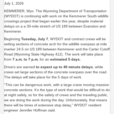
July 1, 2026
KEMMERER, Wyo. The Wyoming Department of Transportation
(WYDOT) is continuing with work on the Kemmerer South wildlife
crossings project that began earlier this year, despite material
delays on a a 30-mile stretch of US 189 between Evanston and
Kemmerer.
Beginning
Tuesday, July 7
, WYDOT and contract crews will be
setting sections of concrete arch for the wildlife overpass at mile
marker 24.5 on US 189 between Kemmerer and the Carter Cutoff
Road (Wyoming State Highway 412). The work will take place
from
7 a.m. to 7 p.m.
for an
estimated 5 days.
Drivers are warned
to expect up to 40 minute delays
, while
crews set large sections of the concrete overpass over the road.
The delays will take place for the 5 days of work.
“This can be dangerous work, with a large crane moving massive
concrete sections. It’s the type of work that would be difficult to do
at night safely, so for the safety of crews and the traveling public,
we are doing the work during the day. Unfortunately, that means
there will be times of extensive stop delay,” WYDOT resident
engineer Jennifer Hoffman said.