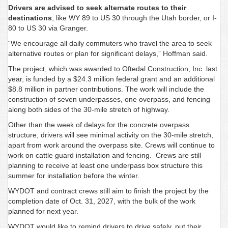
Drivers are advised to seek alternate routes to their
destinations
, like WY 89 to US 30 through the Utah border, or I-
80 to US 30 via Granger.
“We encourage all daily commuters who travel the area to seek
alternative routes or plan for significant delays,” Hoffman said.
The project, which was awarded to Oftedal Construction, Inc. last
year, is funded by a $24.3 million federal grant and an additional
$8.8 million in partner contributions. The work will include the
construction of seven underpasses, one overpass, and fencing
along both sides of the 30-mile stretch of highway.
Other than the week of delays for the concrete overpass
structure, drivers will see minimal activity on the 30-mile stretch,
apart from work around the overpass site. Crews will continue to
work on cattle guard installation and fencing. Crews are still
planning to receive at least one underpass box structure this
summer for installation before the winter.
WYDOT and contract crews still aim to finish the project by the
completion date of Oct. 31, 2027, with the bulk of the work
planned for next year.
WYDOT would like to remind drivers to drive safely, put their