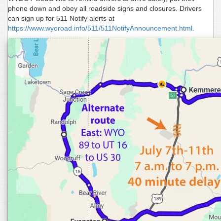
phone down and obey all roadside signs and closures. Drivers
can sign up for 511 Notify alerts at
https://www.wyoroad.info/511/511NotifyAnnouncement.html
.