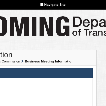
Navigate Site
tion
ns Commission
Business Meeting Information