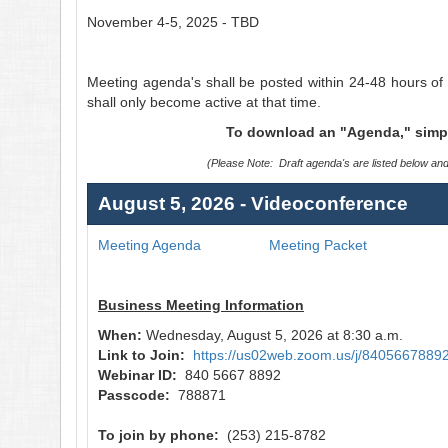
November 4-5, 2025 - TBD
Meeting agenda's shall be posted within 24-48 hours of 
shall only become active at that time.
To download an "Agenda," simply 
(Please Note: Draft agenda's are listed below an
August 5, 2026 - Videoconference
Meeting Agenda
Meeting Packet
Business Meeting Information
When:
Wednesday, August 5, 2026 at 8:30 a.m.
Link to Join:
https://us02web.zoom.us/j/
8405667889
Webinar ID:
840 5667 8892
Passcode:
788871
To join by phone:
(253) 215-8782