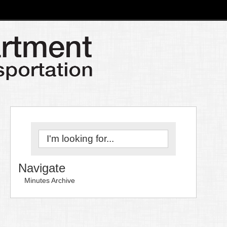
Navigate
Minutes Archive