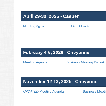
April 29-30, 2026 - Casper
Meeting Agenda
Guest Packet
February 4-5, 2026 - Cheyenne
Meeting Agenda
Business Meeting Packet
November 12-13, 2025 - Cheyenne
UPDATED
Meeting Agenda
Business Meeti