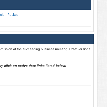
ion Packet
mission at the succeeding business meeting. Draft versions
 click on active date links listed below.