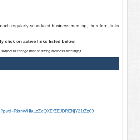
each regularly scheduled business meeting; therefore, links
click on active links listed below.
d subject to change prior or during business meetings)
2?pwd=
RktnWHlaLzZoQXErZEJDRENjY21tZz
09