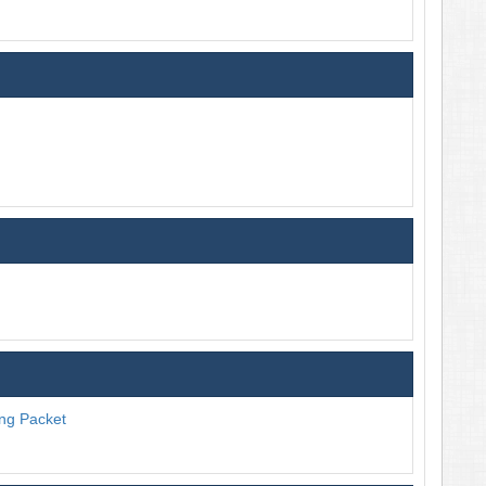
ng Packet