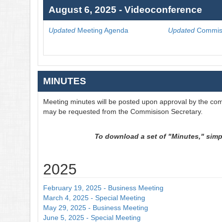
August 6, 2025 - Videoconference
Updated
Meeting Agenda
Updated
Commiss
MINUTES
Meeting minutes will be posted upon approval by the com
may be requested from the Commisison Secretary.
To download a set of "Minutes," simply
2025
February 19, 2025 - Business Meeting
March 4, 2025 - Special Meeting
May 29, 2025 - Business Meeting
June 5, 2025 - Special Meeting