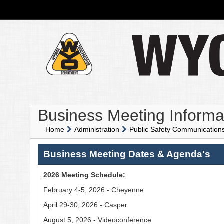
Business Meeting Informa
Home
Administration
Public Safety Communicatio
Business Meeting Dates & Agenda's
2026 Meeting Schedule:
February 4-5, 2026 - Cheyenne
April 29-30, 2026 - Casper
August 5, 2026 - Videoconference