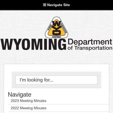
Navigate Site
Navigate
2023 Meeting Minutes
2022 Meeting Minutes