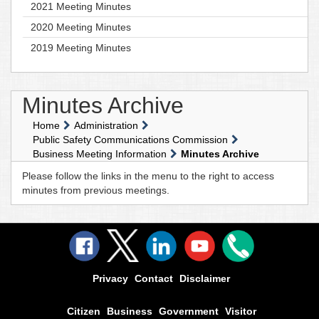
2021 Meeting Minutes
2020 Meeting Minutes
2019 Meeting Minutes
Minutes Archive
Home
Administration
Public Safety Communications Commission
Business Meeting Information
Minutes Archive
Please follow the links in the menu to the right to access
minutes from previous meetings.
Privacy
Contact
Disclaimer
Citizen
Business
Government
Visitor