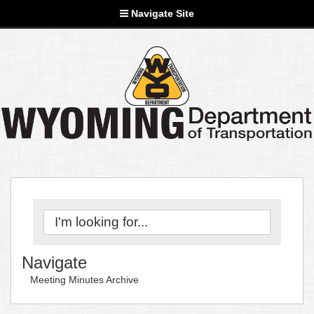
Navigate Site
Navigate
Meeting Minutes Archive