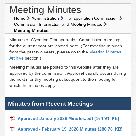
Meeting Minutes
Home
Administration
Transportation Commission
Commission Information and Meeting Minutes
Meeting Minutes
Minutes of Wyoming Transportation Commission meetings
for the current year are posted here. (For meeting minutes
from the past two years, please go to the
Meeting Minutes
Archive
section.)
Meeting minutes are posted to this website after they are
approved by the commission. Approval usually occurs during
the next monthly meeting subsequent to the meeting for
which the minutes apply.
Minutes from Recent Meetings
Approved-January 2026 Minutes.pdf
(164.94 KB)
Approved - February 19, 2026 Minutes
(280.76 KB)