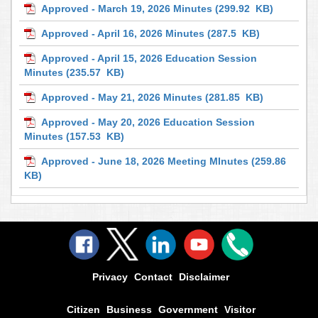
Approved - March 19, 2026 Minutes
(299.92 KB)
Approved - April 16, 2026 Minutes
(287.5 KB)
Approved - April 15, 2026 Education Session
Minutes
(235.57 KB)
Approved - May 21, 2026 Minutes
(281.85 KB)
Approved - May 20, 2026 Education Session
Minutes
(157.53 KB)
Approved - June 18, 2026 Meeting MInutes
(259.86
KB)
Privacy
Contact
Disclaimer
Citizen
Business
Government
Visitor