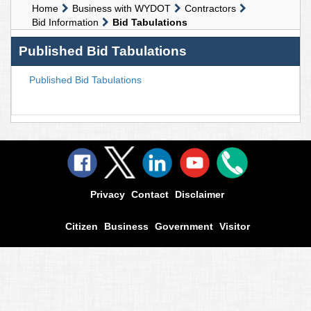
Home
Business with WYDOT
Contractors
Bid Information
Bid Tabulations
Published Bid Tabulations
Published Bid Tabulations
Privacy
Contact
Disclaimer
Citizen
Business
Government
Visitor