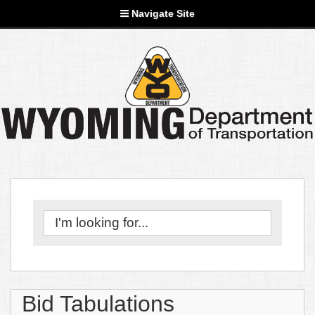
Navigate Site
Bid Tabulations