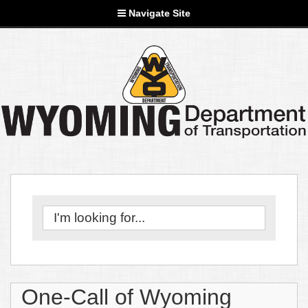
Navigate Site
One-Call of Wyoming