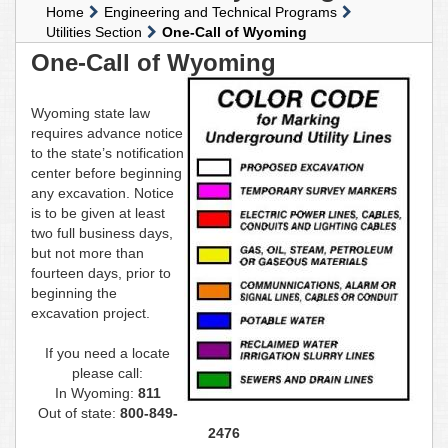
Home
Engineering and Technical Programs
Utilities Section
One-Call of Wyoming
One-Call of Wyoming
Wyoming state law
requires advance notice
to the state’s notification
center before beginning
any excavation. Notice
is to be given at least
two full business days,
but not more than
fourteen days, prior to
beginning the
excavation project.
If you need a locate
please call:
In Wyoming:
811
Out of state:
800-849-
2476