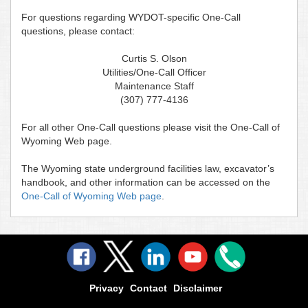
For questions regarding WYDOT-specific One-Call
questions, please contact:
Curtis S. Olson
Utilities/One-Call Officer
Maintenance Staff
(307) 777-4136
For all other One-Call questions please visit the One-Call of
Wyoming Web page.
The Wyoming state underground facilities law, excavator’s
handbook, and other information can be accessed on the
One-Call of Wyoming Web page
.
Privacy
Contact
Disclaimer