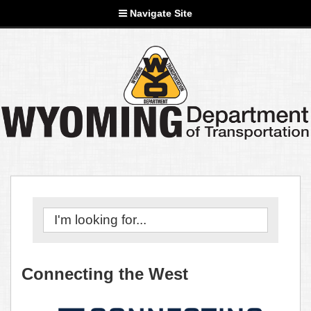
Navigate Site
Connecting the West