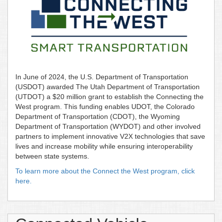
In June of 2024, the U.S. Department of Transportation
(USDOT) awarded The Utah Department of Transportation
(UTDOT) a $20 million grant to establish the Connecting the
West program. This funding enables UDOT, the Colorado
Department of Transportation (CDOT), the Wyoming
Department of Transportation (WYDOT) and other involved
partners to implement innovative V2X technologies that save
lives and increase mobility while ensuring interoperability
between state systems.
To learn more about the Connect the West program, click
here.