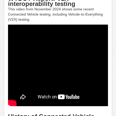
interoperability testing
This video from November 2024 shows some recent
Connected Vehicle testing, including Vehcile-to-Everything
(V2X) testing.