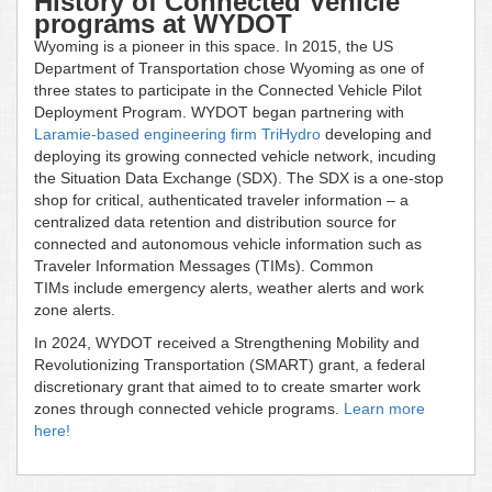
History of Connected Vehicle
programs at WYDOT
Wyoming is a pioneer in this space. In 2015, the US
Department of Transportation chose Wyoming as one of
three states to participate in the Connected Vehicle Pilot
Deployment Program. WYDOT began partnering with
Laramie-based engineering firm TriHydro
developing and
deploying its growing connected vehicle network, incuding
the Situation Data Exchange (SDX). The SDX is a one-stop
shop for critical, authenticated traveler information – a
centralized data retention and distribution source for
connected and autonomous vehicle information such as
Traveler Information Messages (TIMs). Common
TIMs include emergency alerts, weather alerts and work
zone alerts.
In 2024, WYDOT received a Strengthening Mobility and
Revolutionizing Transportation (SMART) grant, a federal
discretionary grant that aimed to to create smarter work
zones through connected vehicle programs.
Learn more
here!