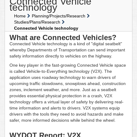
Connected Vehicle
technology
Home
Planning/Projects/Research
Studies/Plans/Research
Connected Vehicle technology
What are Connected Vehicles?
Connected Vehicle technology is a kind of "digital seatbelt"
whereby Departments of Transportation can send important
safety information directly to vehicles on the highway.
One key player in the fast-growing Connected Vehicle space
is called Vehicle-to-Everything technology (V2X). The
application uses roadway technology to warn drivers of
upcoming traffic slowdowns, snowplows ahead, construction
zones, inclement weather, and more. Just as a seatbelt
provides essential physical protection in a crash, V2X
technology offers a virtual layer of safety by delivering real-
time information and alerts to drivers. V2X systems equip
drivers with the tools they need to avoid hazards and make
safer, more informed decisions while behind the wheel.
WYDOT Report: V2X