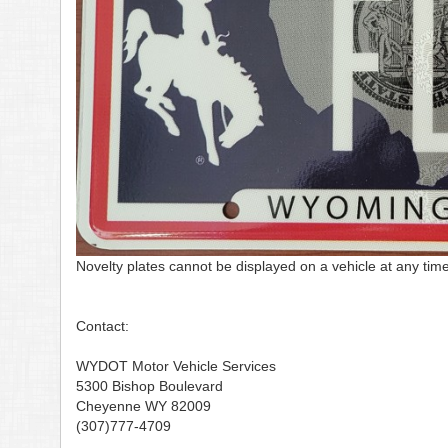
Novelty plates cannot be displayed on a vehicle at any time
Contact:
WYDOT Motor Vehicle Services
5300 Bishop Boulevard
Cheyenne WY 82009
(307)777-4709