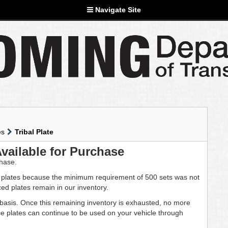
Navigate Site
es
Tribal Plate
Available for Purchase
chase.
 plates because the minimum requirement of 500 sets was not
ed plates remain in our inventory.
d basis. Once this remaining inventory is exhausted, no more
hese plates can continue to be used on your vehicle through