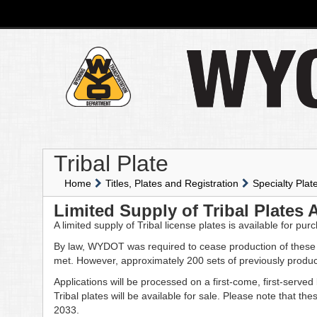
Tribal Plate
Home
Titles, Plates and Registration
Specialty Plat
Limited Supply of Tribal Plates 
A limited supply of Tribal license plates is available for pur
By law, WYDOT was required to cease production of these
met. However, approximately 200 sets of previously produc
Applications will be processed on a first-come, first-serve
Tribal plates will be available for sale. Please note that t
2033.