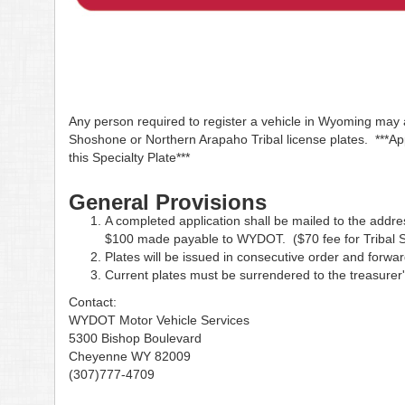
Any person required to register a vehicle in Wyoming may a
Shoshone or Northern Arapaho Tribal license plates. ***App
this Specialty Plate***
General Provisions
A completed application shall be mailed to the addres
$100 made payable to WYDOT. ($70 fee for Tribal Sc
Plates will be issued in consecutive order and forwar
Current plates must be surrendered to the treasurer's
Contact:
WYDOT Motor Vehicle Services
5300 Bishop Boulevard
Cheyenne WY 82009
(307)777-4709