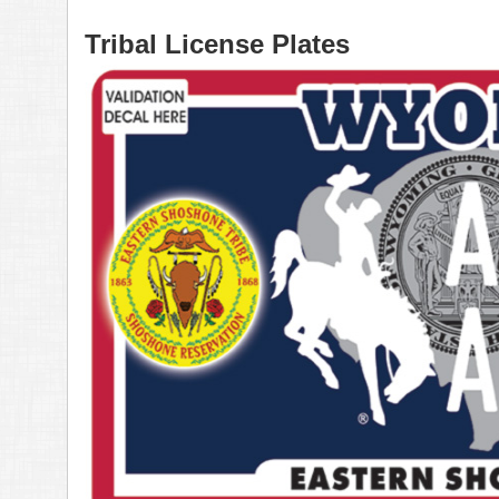
Tribal License Plates