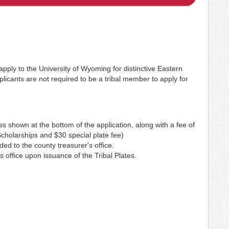
pply to the University of Wyoming for distinctive Eastern
licants are not required to be a tribal member to apply for
s shown at the bottom of the application, along with a fee of
holarships and $30 special plate fee)
ded to the county treasurer's office.
 office upon issuance of the Tribal Plates.