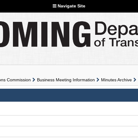
Navigate Site
ions Commission
Business Meeting Information
Minutes Archive