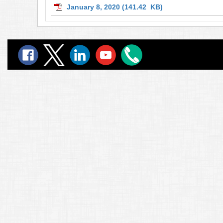
January 8, 2020
(141.42 KB)