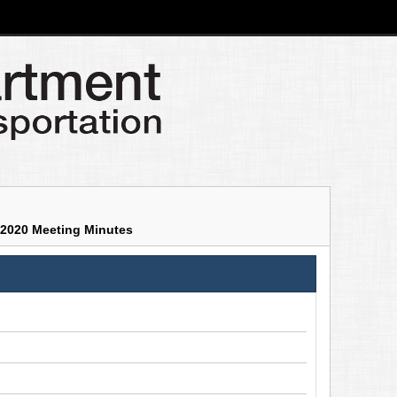
2020 Meeting Minutes