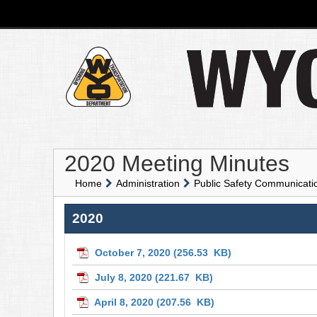
2020 Meeting Minutes
Home
Administration
Public Safety Communicat
2020
October 7, 2020
(256.53 KB)
July 8, 2020
(221.67 KB)
April 8, 2020
(207.56 KB)