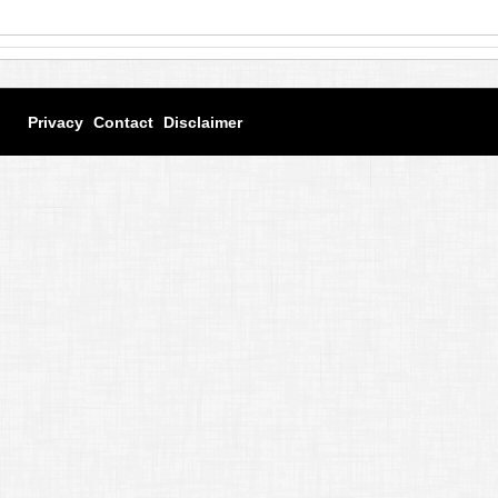
Privacy
Contact
Disclaimer