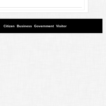
Citizen
Business
Government
Visitor