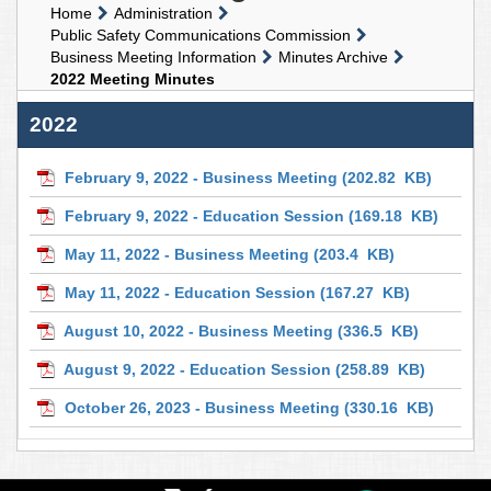
Home
Administration
Public Safety Communications Commission
Business Meeting Information
Minutes Archive
2022 Meeting Minutes
2022
February 9, 2022 - Business Meeting
(202.82 KB)
February 9, 2022 - Education Session
(169.18 KB)
May 11, 2022 - Business Meeting
(203.4 KB)
May 11, 2022 - Education Session
(167.27 KB)
August 10, 2022 - Business Meeting
(336.5 KB)
August 9, 2022 - Education Session
(258.89 KB)
October 26, 2023 - Business Meeting
(330.16 KB)