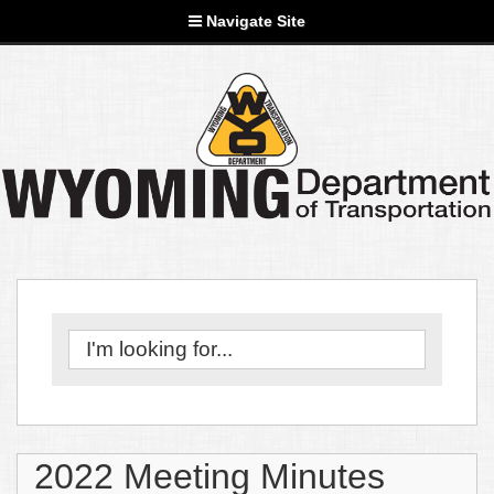
Navigate Site
2022 Meeting Minutes